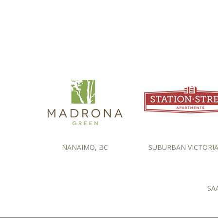
NANAIMO, BC
SUBURBAN VICTORIA
SA