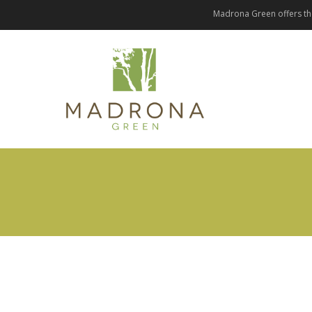
Madrona Green offers the 