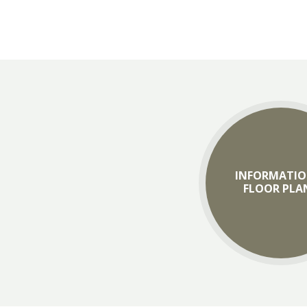
INFORMATIO
FLOOR PLA