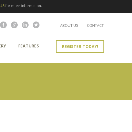
246
for more information.
ABOUT US
CONTACT
ERY
FEATURES
REGISTER TODAY!