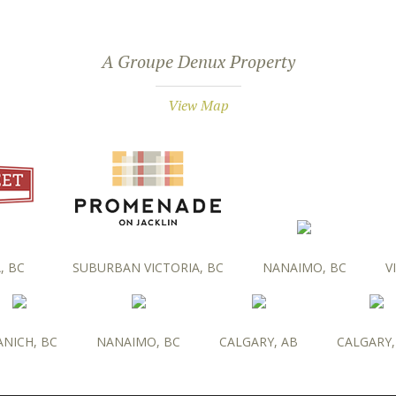
A Groupe Denux Property
View Map
, BC
SUBURBAN VICTORIA, BC
NANAIMO, BC
V
ANICH, BC
NANAIMO, BC
CALGARY, AB
CALGARY,