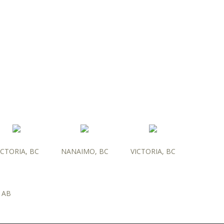
ICTORIA, BC
NANAIMO, BC
VICTORIA, BC
 AB