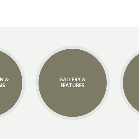
N &
GALLERY &
NS
FEATURES