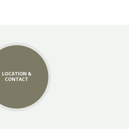
LOCATION &
CONTACT