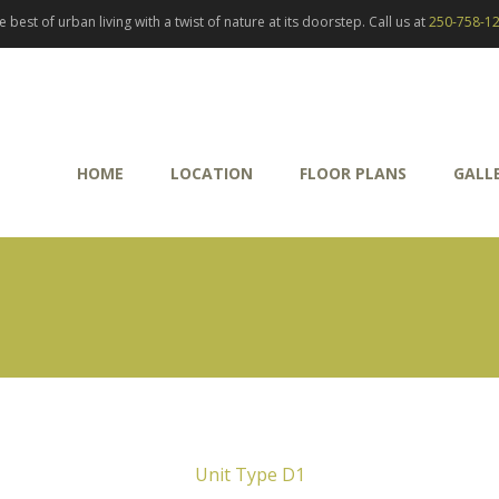
best of urban living with a twist of nature at its doorstep. Call us at
250-758-1
HOME
LOCATION
FLOOR PLANS
GALL
Unit Type D1