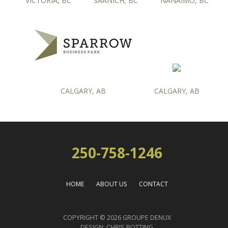
VICTORIA, BC
SAANICH, BC
NANAIMO, BC
CALGARY, AB
CALGARY, AB
250-758-1246
HOME
ABOUT US
CONTACT
COPYRIGHT © 2026 GROUPE DENUX
DESIGN:
CHRIS BOTTING