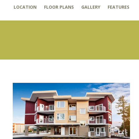
LOCATION
FLOOR PLANS
GALLERY
FEATURES