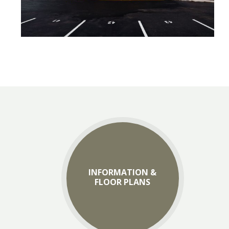
INFORMATION &
FLOOR PLANS