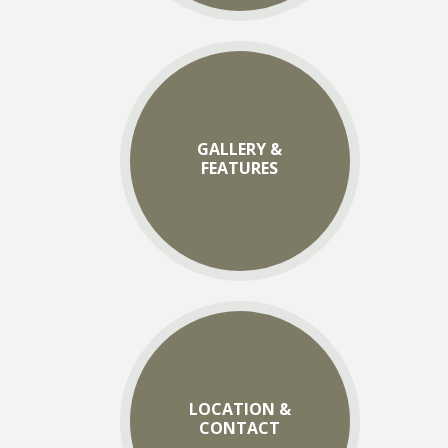
GALLERY &
FEATURES
LOCATION &
CONTACT