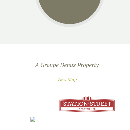
A Groupe Denux Property
View Map