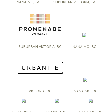
NANAIMO, BC
SUBURBAN VICTORIA, BC
SUBURBAN VICTORIA, BC
NANAIMO, BC
VICTORIA, BC
NANAIMO, BC