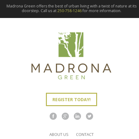
Madrona Green offers the best of urban living with a twist of nature at its
doorstep. Call us at
250-758-1246
for more information.
REGISTER TODAY!
ABOUT US
CONTACT