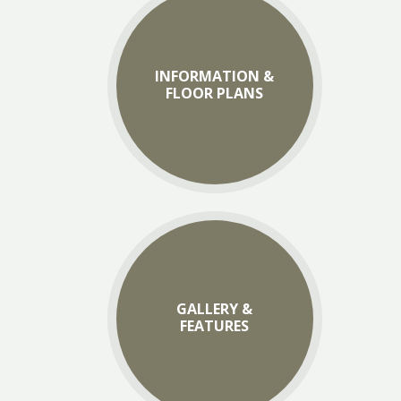
INFORMATION &
FLOOR PLANS
GALLERY &
FEATURES