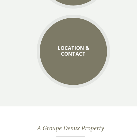
LOCATION &
CONTACT
A Groupe Denux Property