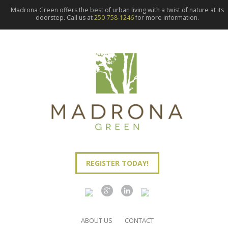
Madrona Green offers the best of urban living with a twist of nature at its
doorstep. Call us at
250-758-1246
for more information.
REGISTER TODAY!
ABOUT US
CONTACT