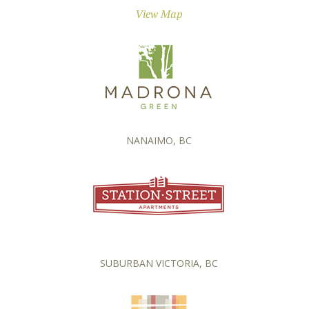
View Map
NANAIMO, BC
SUBURBAN VICTORIA, BC