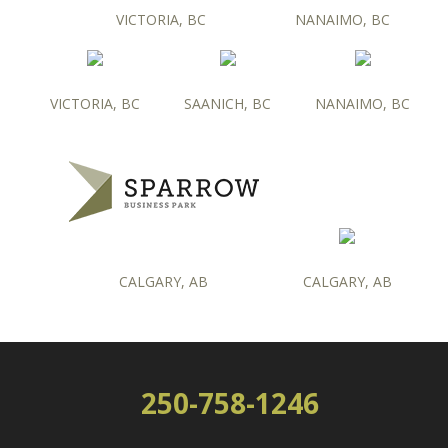
VICTORIA, BC
NANAIMO, BC
VICTORIA, BC
SAANICH, BC
NANAIMO, BC
CALGARY, AB
CALGARY, AB
250-758-1246