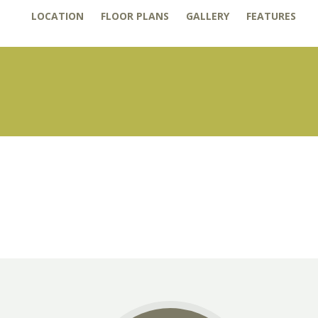
LOCATION
FLOOR PLANS
GALLERY
FEATURES