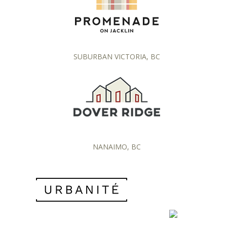
SUBURBAN VICTORIA, BC
NANAIMO, BC