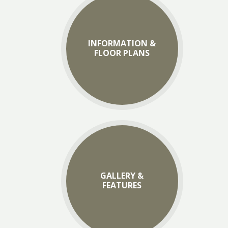
INFORMATION &
FLOOR PLANS
GALLERY &
FEATURES