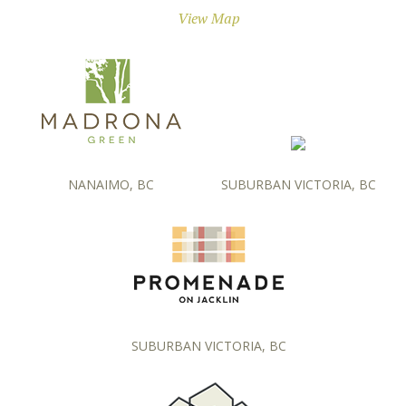
View Map
NANAIMO, BC
SUBURBAN VICTORIA, BC
SUBURBAN VICTORIA, BC