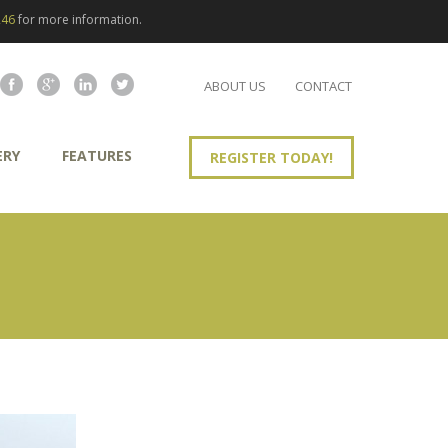
246
for more information.
ABOUT US
CONTACT
ERY
FEATURES
REGISTER TODAY!