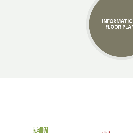
INFORMATIO
FLOOR PLA