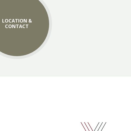
LOCATION &
CONTACT