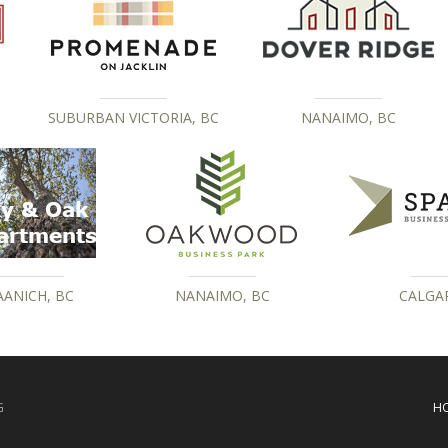
SUBURBAN VICTORIA, BC
NANAIMO, BC
AANICH, BC
NANAIMO, BC
CALGAR
G
H