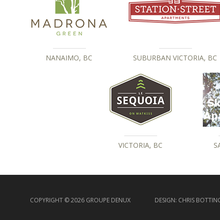
NANAIMO, BC
SUBURBAN VICTORIA, BC
VICTORIA, BC
S
COPYRIGHT © 2026 GROUPE DENUX
DESIGN:
CHRIS BOTTIN