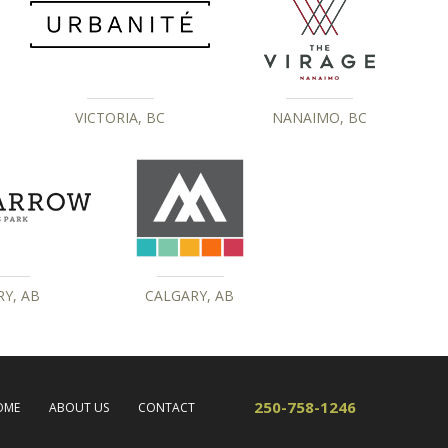
VICTORIA, BC
NANAIMO, BC
Y, AB
CALGARY, AB
250-758-1246
OME
ABOUT US
CONTACT