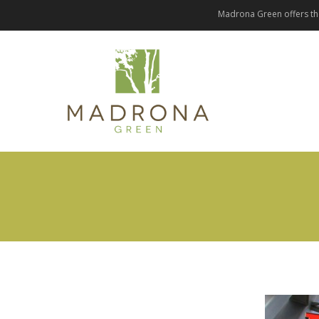
Madrona Green offers the 