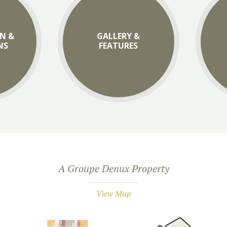
N &
GALLERY &
NS
FEATURES
A Groupe Denux Property
View Map