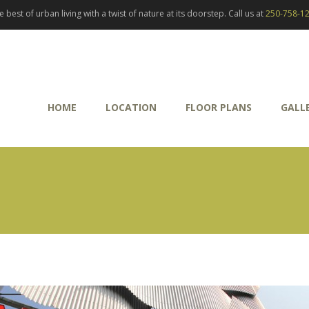
best of urban living with a twist of nature at its doorstep. Call us at
250-758-1
HOME
LOCATION
FLOOR PLANS
GALL