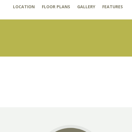
LOCATION
FLOOR PLANS
GALLERY
FEATURES