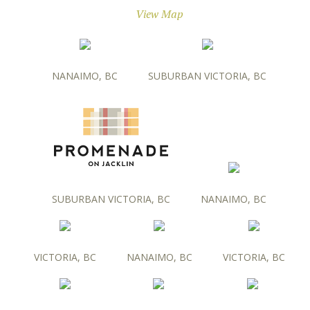
View Map
NANAIMO, BC
SUBURBAN VICTORIA, BC
SUBURBAN VICTORIA, BC
NANAIMO, BC
VICTORIA, BC
NANAIMO, BC
VICTORIA, BC