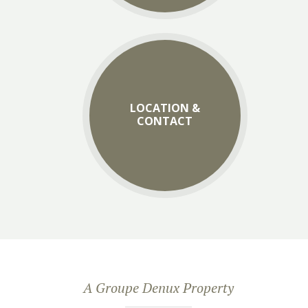
LOCATION &
CONTACT
A Groupe Denux Property