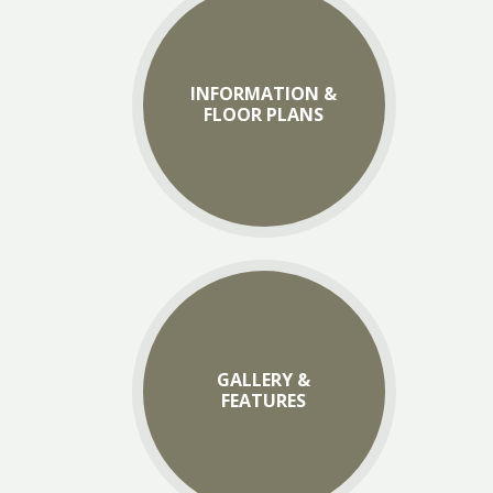
INFORMATION &
FLOOR PLANS
GALLERY &
FEATURES