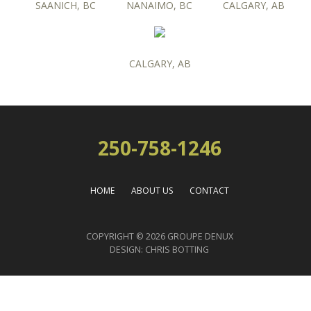
SAANICH, BC
NANAIMO, BC
CALGARY, AB
CALGARY, AB
250-758-1246
HOME
ABOUT US
CONTACT
COPYRIGHT © 2026 GROUPE DENUX
DESIGN:
CHRIS BOTTING