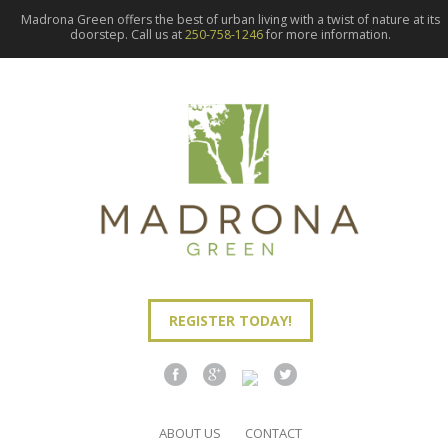
Madrona Green offers the best of urban living with a twist of nature at its
doorstep. Call us at
250-758-1246
for more information.
REGISTER TODAY!
ABOUT US
CONTACT