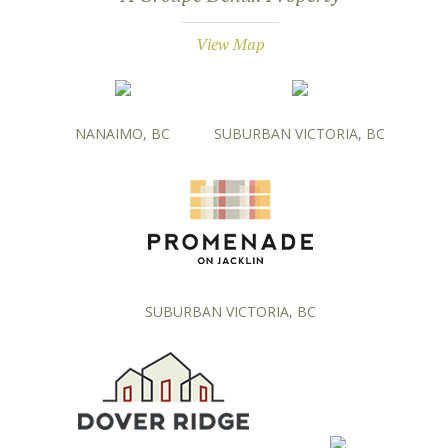
View Map
NANAIMO, BC
SUBURBAN VICTORIA, BC
SUBURBAN VICTORIA, BC