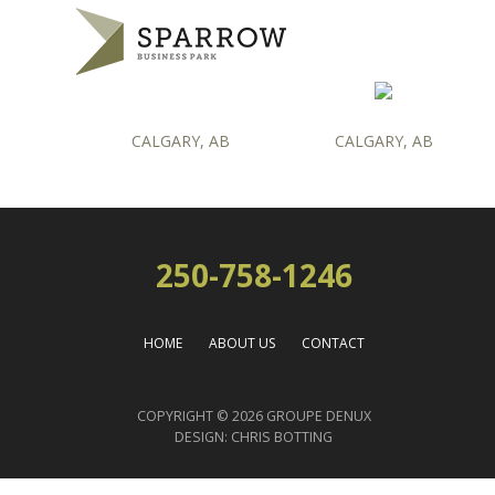
CALGARY, AB
CALGARY, AB
250-758-1246
HOME
ABOUT US
CONTACT
COPYRIGHT © 2026 GROUPE DENUX
DESIGN:
CHRIS BOTTING