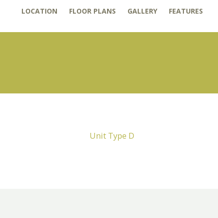
LOCATION
FLOOR PLANS
GALLERY
FEATURES
Unit Type D