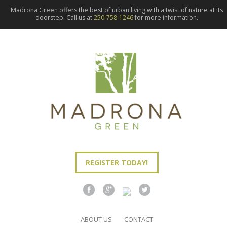
Madrona Green offers the best of urban living with a twist of nature at its
doorstep. Call us at
250-758-1246
for more information.
REGISTER TODAY!
ABOUT US
CONTACT