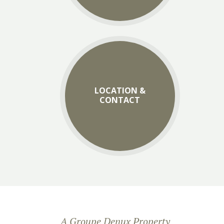
LOCATION &
CONTACT
A Groupe Denux Property