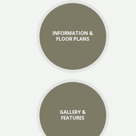
INFORMATION &
FLOOR PLANS
GALLERY &
FEATURES