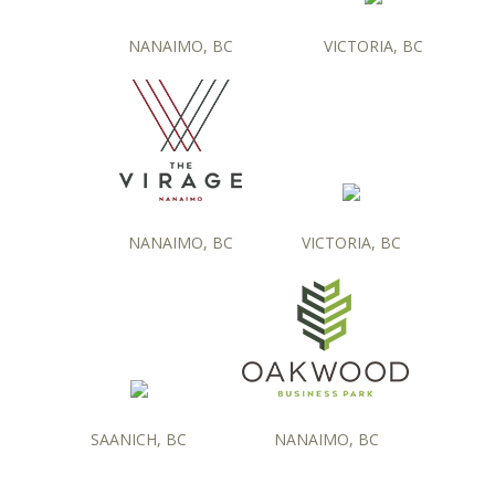
NANAIMO, BC
VICTORIA, BC
NANAIMO, BC
VICTORIA, BC
SAANICH, BC
NANAIMO, BC