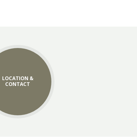
LOCATION &
CONTACT