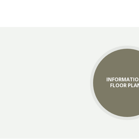
INFORMATIO
FLOOR PLA