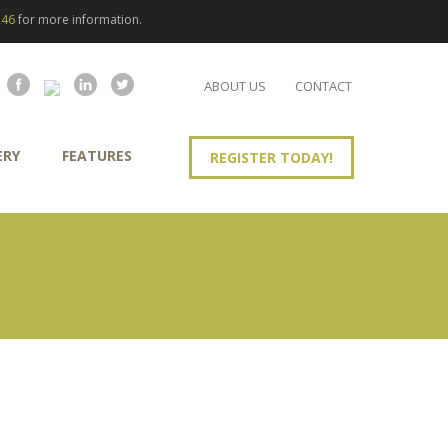
246
for more information.
ABOUT US
CONTACT
ERY
FEATURES
REGISTER TODAY!