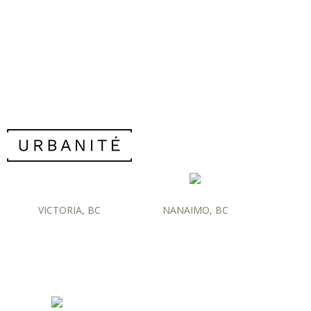
VICTORIA, BC
NANAIMO, BC