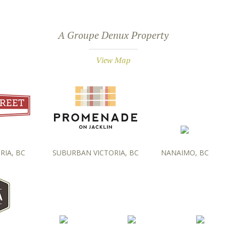
A Groupe Denux Property
View Map
RIA, BC
SUBURBAN VICTORIA, BC
NANAIMO, BC