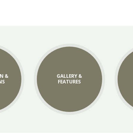
N &
GALLERY &
NS
FEATURES