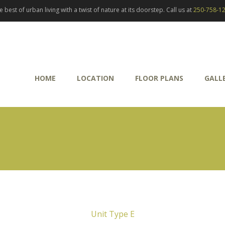
best of urban living with a twist of nature at its doorstep. Call us at
250-758-1
HOME
LOCATION
FLOOR PLANS
GALL
Unit Type E