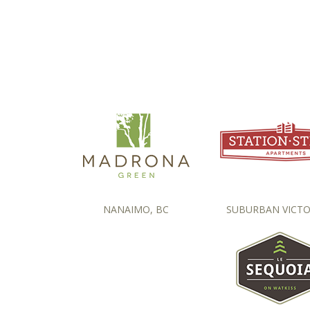
NANAIMO, BC
SUBURBAN VICTO